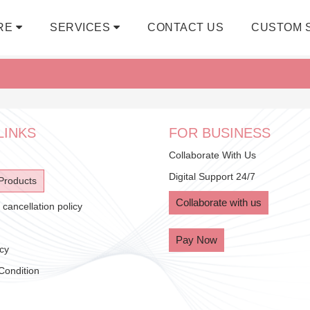
RE
SERVICES
CONTACT US
CUSTOM 
LINKS
FOR BUSINESS
Collaborate With Us
Digital Support 24/7
Products
Collaborate with us
cancellation policy
Pay Now
icy
Condition