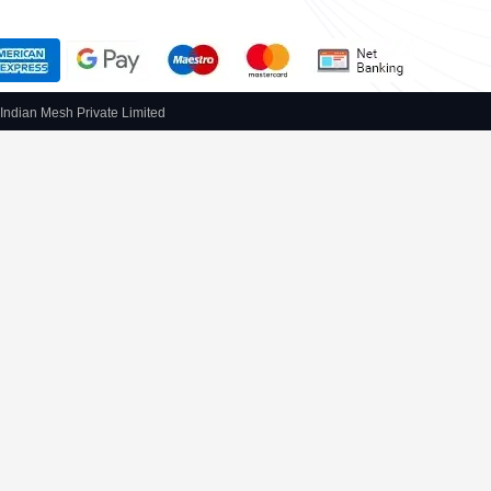
Indian Mesh Private Limited