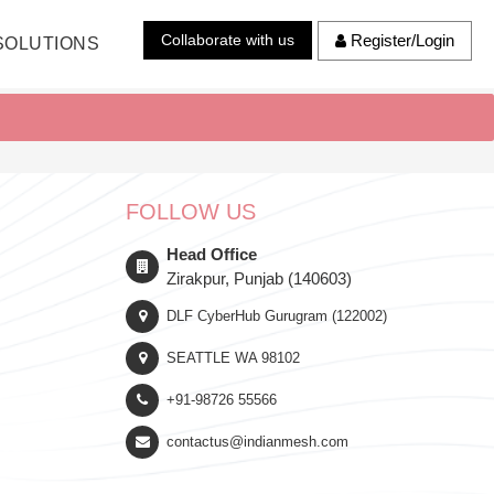
Collaborate with us
Register/Login
SOLUTIONS
FOLLOW US
Head Office
Zirakpur, Punjab (140603)
DLF CyberHub Gurugram (122002)
SEATTLE WA 98102
+91-98726 55566
contactus@indianmesh.com