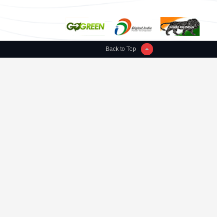
Back to Top