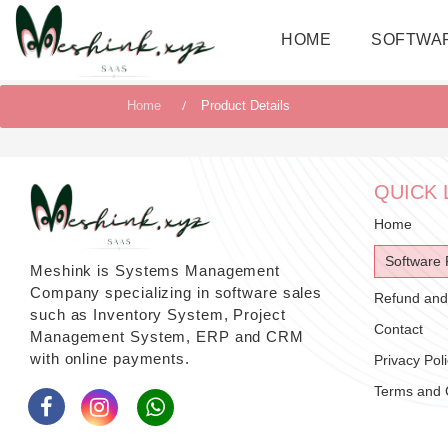
HOME
SOFTWA
Home
Product Details
QUICK 
Home
Software 
Meshink is Systems Management
Company specializing in software sales
Refund and 
such as Inventory System, Project
Contact
Management System, ERP and CRM
with online payments.
Privacy Pol
Terms and 