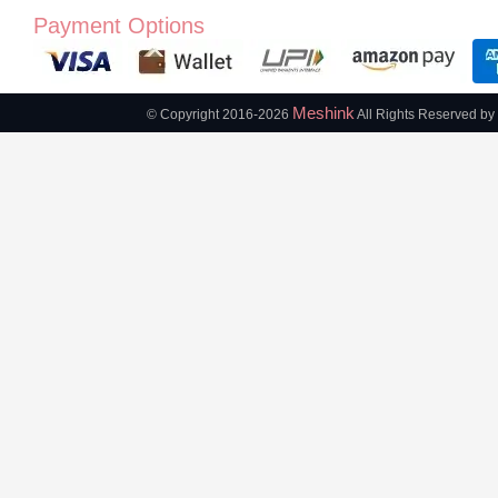
Payment Options
Meshink
© Copyright 2016-2026
All Rights Reserved by 