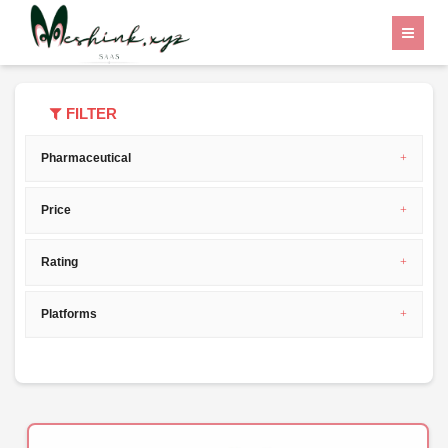
Home
Category
project management
FILTER
Pharmaceutical
Price
Rating
Platforms