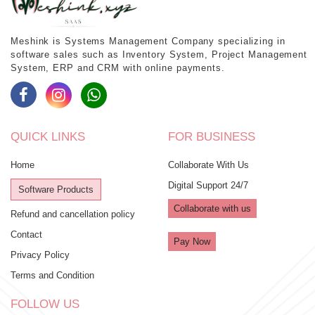
Meshink is Systems Management Company specializing in
software sales such as Inventory System, Project Management
System, ERP and CRM with online payments.
QUICK LINKS
FOR BUSINESS
Home
Collaborate With Us
Digital Support 24/7
Software Products
Collaborate with us
Refund and cancellation policy
Contact
Pay Now
Privacy Policy
Terms and Condition
FOLLOW US