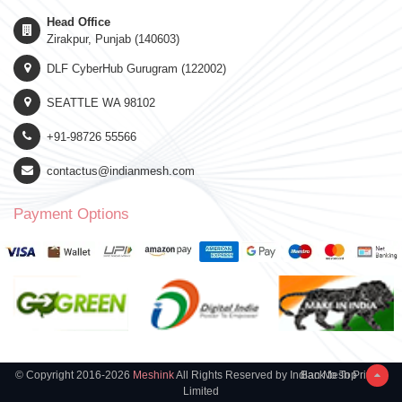
Head Office
Zirakpur, Punjab (140603)
DLF CyberHub Gurugram (122002)
SEATTLE WA 98102
+91-98726 55566
contactus@indianmesh.com
Payment Options
© Copyright 2016-2026
Meshink
All Rights Reserved by Indian Mesh Private
Back to Top
Limited