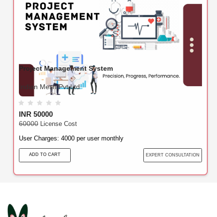
Project Management System
Indian Mesh Pvt Ltd
INR 50000
60000
License Cost
User Charges: 4000 per user monthly
ADD TO CART
EXPERT CONSULTATION