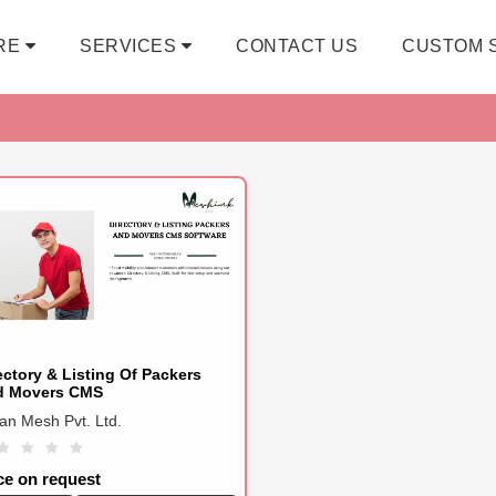
RE
SERVICES
CONTACT US
CUSTOM 
ectory & Listing Of Packers
d Movers CMS
ian Mesh Pvt. Ltd.
ce on request