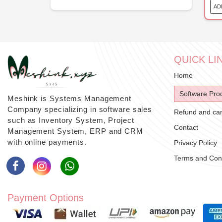
AD
QUICK LI
Home
Software Pro
Meshink is Systems Management
Company specializing in software sales
Refund and canc
such as Inventory System, Project
Contact
Management System, ERP and CRM
with online payments.
Privacy Policy
Terms and Cond
Payment Options