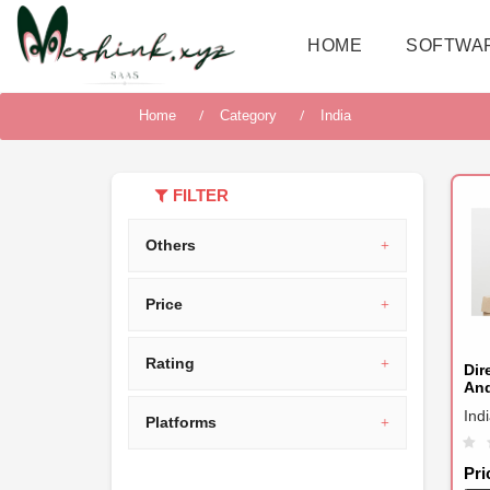
HOME
SOFTWA
Home
Category
India
FILTER
Others
Price
Rating
Dir
An
Ind
Platforms
Pri