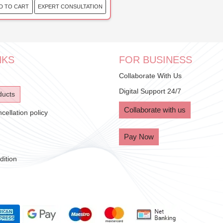
EXPERT CONSULTATION
D TO CART
NKS
FOR BUSINESS
Collaborate With Us
Digital Support 24/7
ducts
Collaborate with us
ellation policy
Pay Now
ition