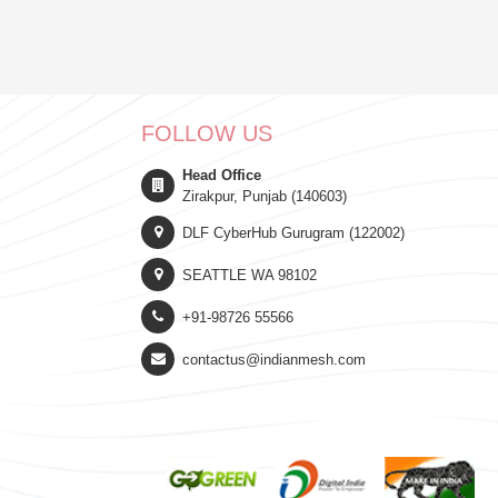
FOLLOW US
Head Office
Zirakpur, Punjab (140603)
DLF CyberHub Gurugram (122002)
SEATTLE WA 98102
+91-98726 55566
contactus@indianmesh.com