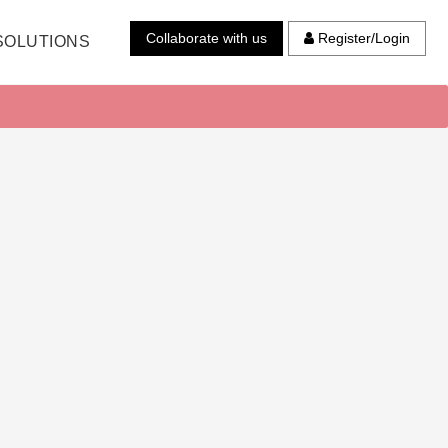
Collaborate with us
Register/Login
SOLUTIONS