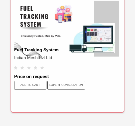
Fuel Tracking System
Indian Mesh Pvt Ltd
Price on request
EXPERT CONSULTATION
ADD TO CART