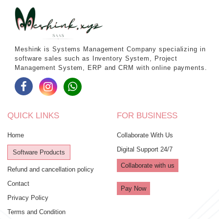
Meshink is Systems Management Company specializing in
software sales such as Inventory System, Project
Management System, ERP and CRM with online payments.
QUICK LINKS
FOR BUSINESS
Home
Collaborate With Us
Digital Support 24/7
Software Products
Collaborate with us
Refund and cancellation policy
Contact
Pay Now
Privacy Policy
Terms and Condition