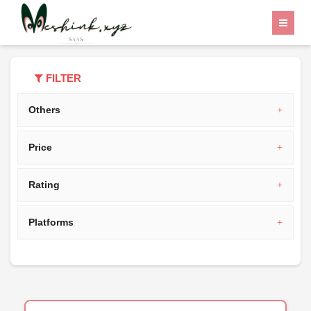
Home
Category
India
FILTER
Others
Price
Rating
Platforms