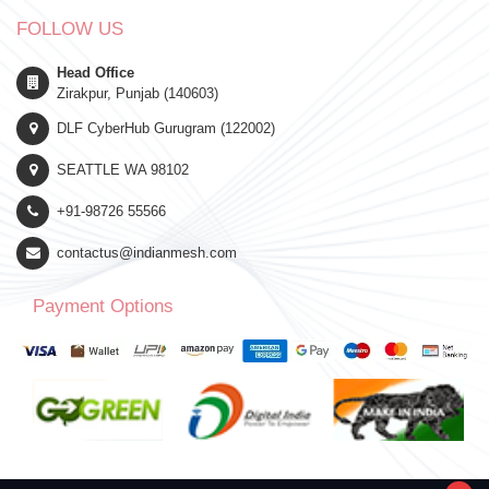
FOLLOW US
Head Office
Zirakpur, Punjab (140603)
DLF CyberHub Gurugram (122002)
SEATTLE WA 98102
+91-98726 55566
contactus@indianmesh.com
Payment Options