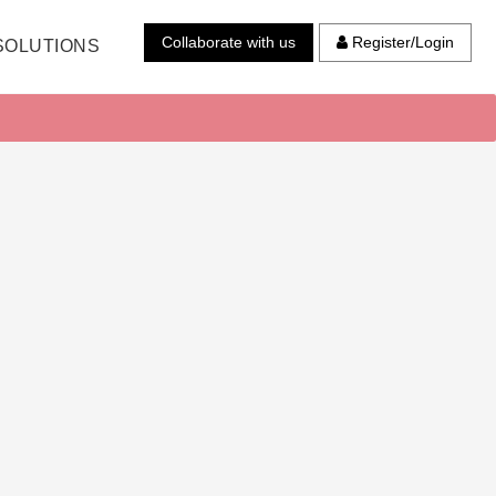
Collaborate with us
Register/Login
SOLUTIONS