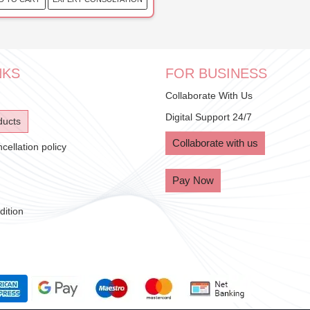
NKS
FOR BUSINESS
Collaborate With Us
Digital Support 24/7
ducts
Collaborate with us
ellation policy
Pay Now
ition