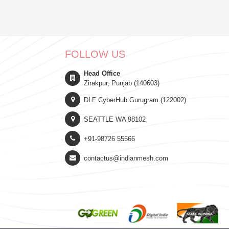
FOLLOW US
Head Office
Zirakpur, Punjab (140603)
DLF CyberHub Gurugram (122002)
SEATTLE WA 98102
+91-98726 55566
contactus@indianmesh.com