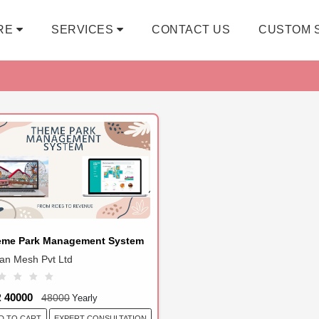
RE
SERVICES
CONTACT US
CUSTOM 
eme Park Management System
ian Mesh Pvt Ltd
R 40000
48000
Yearly
EXPERT CONSULTATION
D TO CART