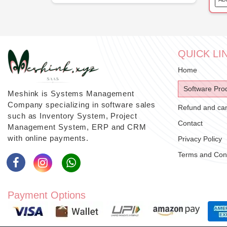
QUICK LI
Home
Software Pro
Meshink is Systems Management
Company specializing in software sales
Refund and canc
such as Inventory System, Project
Contact
Management System, ERP and CRM
with online payments.
Privacy Policy
Terms and Cond
Payment Options