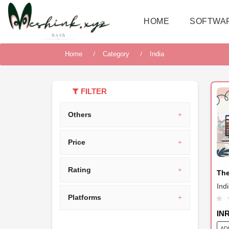
HOME
SOFTWA
Home
Category
India
FILTER
Others
Price
Rating
Th
Ind
Platforms
IN
AD