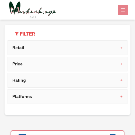
Home
Category
India
FILTER
Retail
Price
Rating
Platforms