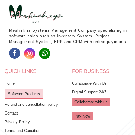
Meshink is Systems Management Company specializing in
software sales such as Inventory System, Project
Management System, ERP and CRM with online payments.
QUICK LINKS
FOR BUSINESS
Home
Collaborate With Us
Digital Support 24/7
Software Products
Collaborate with us
Refund and cancellation policy
Contact
Pay Now
Privacy Policy
Terms and Condition