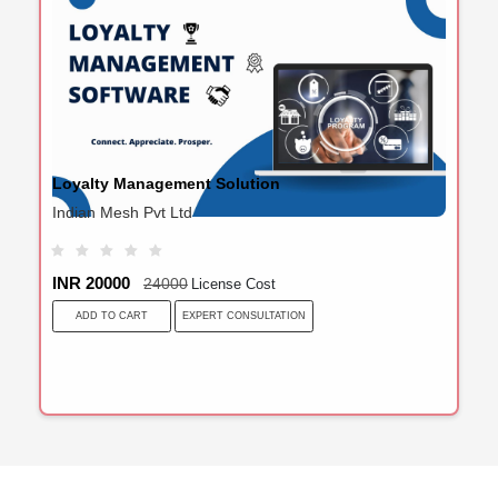
Loyalty Management Solution
Indian Mesh Pvt Ltd
INR 20000
24000
License Cost
EXPERT CONSULTATION
ADD TO CART