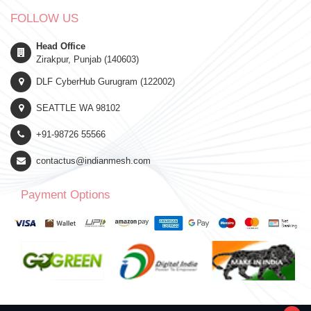
FOLLOW US
Head Office
Zirakpur, Punjab (140603)
DLF CyberHub Gurugram (122002)
SEATTLE WA 98102
+91-98726 55566
contactus@indianmesh.com
Payment Options