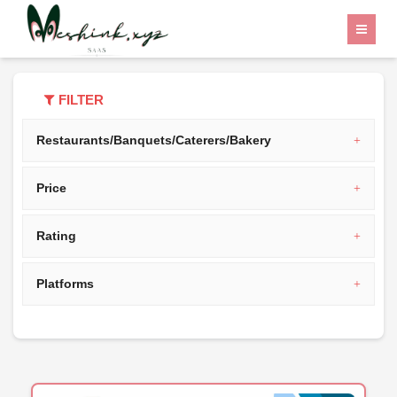
Home
Category
India
FILTER
Restaurants/Banquets/Caterers/Bakery
Price
Rating
Platforms