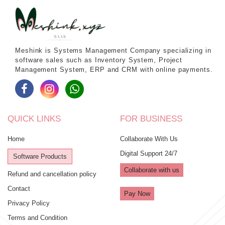
Meshink is Systems Management Company specializing in
software sales such as Inventory System, Project
Management System, ERP and CRM with online payments.
QUICK LINKS
FOR BUSINESS
Home
Collaborate With Us
Digital Support 24/7
Software Products
Collaborate with us
Refund and cancellation policy
Contact
Pay Now
Privacy Policy
Terms and Condition