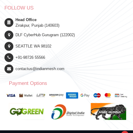
FOLLOW US
Head Office
Zirakpur, Punjab (140603)
DLF CyberHub Gurugram (122002)
SEATTLE WA 98102
+91-98726 55566
contactus@indianmesh.com
Payment Options