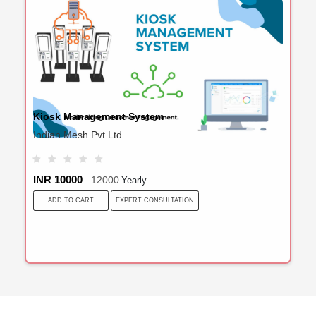
Kiosk Management System
Indian Mesh Pvt Ltd
INR 10000
12000
Yearly
EXPERT CONSULTATION
ADD TO CART